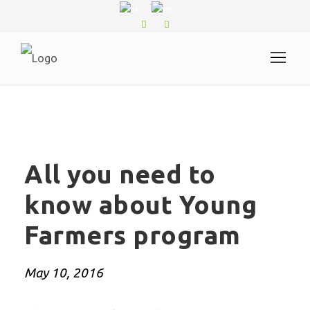
.
All you need to
know about Young
Farmers program
May 10, 2016