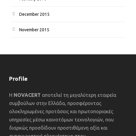
December 2015
November 2015
Profile
Η
NOVACERT
αποτελεί τη μεγαλύτερη εταιρεία
συμβούλων στην Ελλάδα, προσφέροντας
ολοκληρωμένες προτάσεις και πρωτοποριακές
υπηρεσίες μέσω καινοτόμων τεχνολογιών, που
διαρκώς προσδίδουν προστιθέμενη αξία και