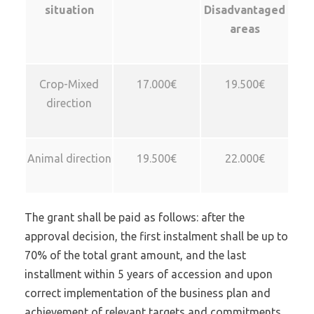
situation
Disadvantaged
areas
Crop-Mixed
17.000€
19.500€
direction
Animal direction
19.500€
22.000€
The grant shall be paid as follows: after the
approval decision, the first instalment shall be up to
70% of the total grant amount, and the last
installment within 5 years of accession and upon
correct implementation of the business plan and
achievement of relevant targets and commitments.