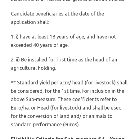
Candidate beneficiaries at the date of the
application shall:
1. i) have at least 18 years of age, and have not
exceeded 40 years of age.
2. ii) Be installed for first time as the head of an
agricultural holding.
** Standard yield per acre/ head (for livestock) shall
be considered, for the 1st time, for inclusion in the
above Sub-measure. These coefficients refer to
Euro/ha. or Head (for livestock) and shall be used
for the conversion of land and/ or animals to
standard performance (euros).
Eligibility Criteria for Sub-measure 6.1 – Young