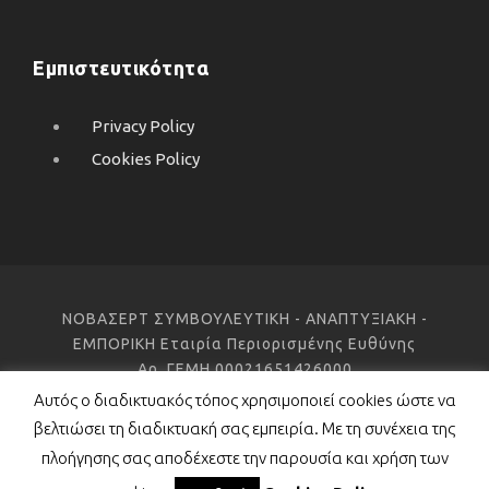
Εμπιστευτικότητα
Privacy Policy
Cookies Policy
ΝΟΒΑΣΕΡΤ ΣΥΜΒΟΥΛΕΥΤΙΚΗ - ΑΝΑΠΤΥΞΙΑΚΗ -
ΕΜΠΟΡΙΚΗ Εταιρία Περιορισμένης Ευθύνης
Αρ. ΓΕΜΗ 00021651426000
Αυτός ο διαδικτυακός τόπος χρησιμοποιεί cookies ώστε να
βελτιώσει τη διαδικτυακή σας εμπειρία. Με τη συνέχεια της
Copyright 2021 Novacert ©, All Right Reserved
πλοήγησης σας αποδέχεστε την παρουσία και χρήση των
Project development:
porcupine colors