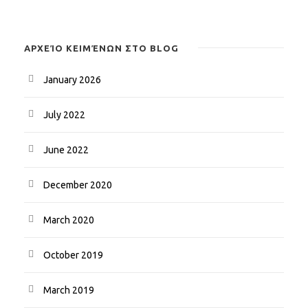
ΑΡΧΕΊΟ ΚΕΙΜΈΝΩΝ ΣΤΟ BLOG
January 2026
July 2022
June 2022
December 2020
March 2020
October 2019
March 2019