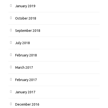
January 2019
October 2018
September 2018
July 2018
February 2018
March 2017
February 2017
January 2017
December 2016