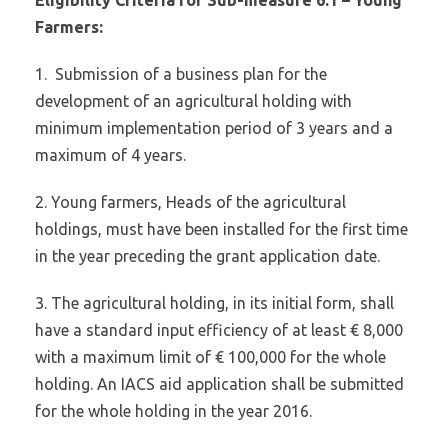
Farmers:
1.
Submission of a business plan for the
development of an agricultural holding with
minimum implementation period of 3 years and a
maximum of 4 years.
2. Young farmers, Heads of the agricultural
holdings, must have been installed for the first time
in the year preceding the grant application date.
3. The agricultural holding, in its initial form, shall
have a standard input efficiency of at least € 8,000
with a maximum limit of € 100,000 for the whole
holding. An IACS aid application shall be submitted
for the whole holding in the year 2016.