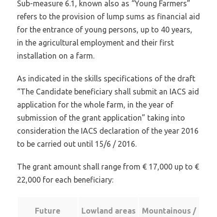
Sub-measure 6.1, known also as “Young Farmers”
refers to the provision of lump sums as financial aid
for the entrance of young persons, up to 40 years,
in the agricultural employment and their first
installation on a farm.
As indicated in the skills specifications of the draft
“The Candidate beneficiary shall submit an IACS aid
application for the whole farm, in the year of
submission of the grant application” taking into
consideration the IACS declaration of the year 2016
to be carried out until 15/6 / 2016.
The grant amount shall range from € 17,000 up to €
22,000 for each beneficiary:
Future
Lowland areas
Mountainous /