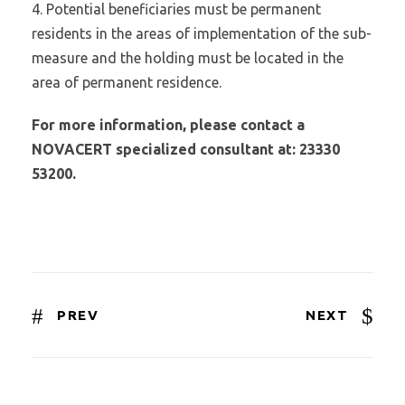
4. Potential beneficiaries must be permanent
residents in the areas of implementation of the sub-
measure and the holding must be located in the
area of permanent residence.
For more information, please contact a
NOVACERT specialized consultant at: 23330
53200.
PREV
NEXT