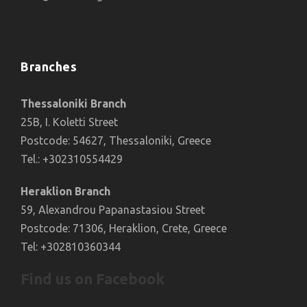
Branches
Thessaloniki Branch
25B, I. Koletti Street
Postcode: 54627, Thessaloniki, Greece
Tel.: +302310554429
Heraklion Branch
59, Alexandrou Papanastasiou Street
Postcode: 71306, Heraklion, Crete, Greece
Tel: +302810360344
Find us on Facebook