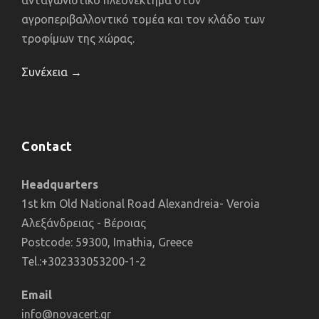
ανταγωνιστικό πλεονέκτημα στον
αγροπεριβαλλοντικό τομέα και τον κλάδο των
τροφίμων της χώρας.
Συνέχεια →
Contact
Headquarters
1st km Old National Road Alexandreia- Veroia
Αλεξάνδρειας - Βέροιας
Postcode: 59300, Imathia, Greece
Tel.:+302333053200-1-2
Email
info@novacert.gr