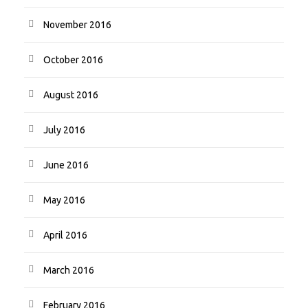
November 2016
October 2016
August 2016
July 2016
June 2016
May 2016
April 2016
March 2016
February 2016