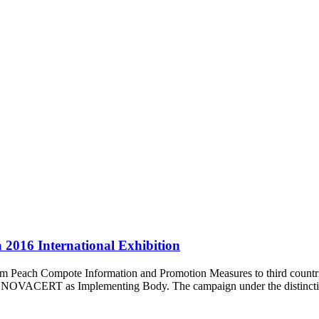
2016 International Exhibition
ram Peach Compote Information and Promotion Measures to third count
d NOVACERT as Implementing Body. The campaign under the distincti