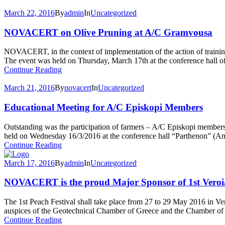
March 22, 2016
By
admin
In
Uncategorized
NOVACERT on Olive Pruning at A/C Gramvousa
NOVACERT, in the context of implementation of the action of traini
The event was held on Thursday, March 17th at the conference hall of
Continue Reading
March 21, 2016
By
novacert
In
Uncategorized
Educational Meeting for A/C Episkopi Members
Outstanding was the participation of farmers – A/C Episkopi memb
held on Wednesday 16/3/2016 at the conference hall “Parthenon” (Ange
Continue Reading
March 17, 2016
By
admin
In
Uncategorized
NOVACERT is the proud Major Sponsor of 1st Veroia
The 1st Peach Festival shall take place from 27 to 29 May 2016 in Ve
auspices of the Geotechnical Chamber of Greece and the Chamber of 
Continue Reading