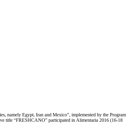
ries, namely Egypt, Iran and Mexico”, implemented by the Program
ve title “FRESHCANO” participated in Alimentaria 2016 (16-18