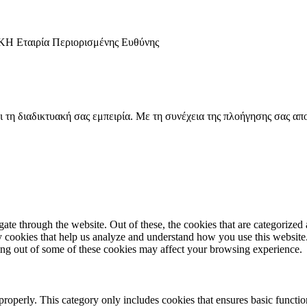
αιρία Περιορισμένης Ευθύνης
ι τη διαδικτυακή σας εμπειρία. Με τη συνέχεια της πλοήγησης σας απ
e through the website. Out of these, the cookies that are categorized a
rty cookies that help us analyze and understand how you use this websit
ting out of some of these cookies may affect your browsing experience.
properly. This category only includes cookies that ensures basic functio