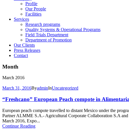
Profile
Our People
Facilities
Services
Research programs
Quality Systems & Operational Programs
Field Trials Department
Department of Promotion
Our Clients
Press Releases
Contact
Month
March 2016
March 31, 2016
By
admin
In
Uncategorized
“Freshcano” European Peach compote in Alimentaria 
European peach compote travelled to distant Mexico under the prog
Partner ALMME S.A.- Agricultural Corporate Collaboration S.A an
March 2016, Expo...
Continue Reading