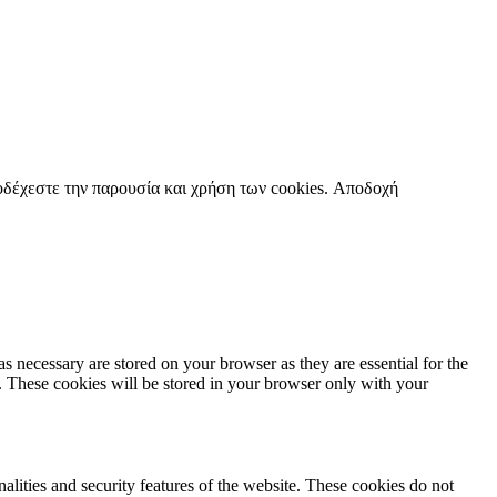
οδέχεστε την παρουσία και χρήση των cookies.
Αποδοχή
s necessary are stored on your browser as they are essential for the
e. These cookies will be stored in your browser only with your
nalities and security features of the website. These cookies do not