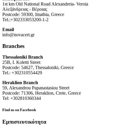
1st km Old National Road Alexandreia- Veroia
Αλεξάνδρειας - Βέροιας
Postcode: 59300, Imathia, Greece
Tel.:+302333053200-1-2
Email
info@novacert.gr
Branches
Thessaloniki Branch
25B, I. Koletti Street
Postcode: 54627, Thessaloniki, Greece
Tel.: +302310554429
Heraklion Branch
59, Alexandrou Papanastasiou Street
Postcode: 71306, Heraklion, Crete, Greece
Tel: +302810360344
Find us on Facebook
Εμπιστευτικότητα