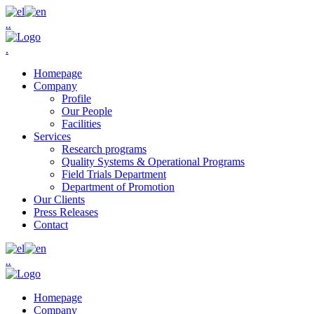
.
.
.
Homepage
Company
Profile
Our People
Facilities
Services
Research programs
Quality Systems & Operational Programs
Field Trials Department
Department of Promotion
Our Clients
Press Releases
Contact
.
.
Homepage
Company