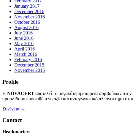
February 2017
January 2017
December 2016
November 2016
October 2016
August 2016
July 2016
June 2016
May 2016
April 2016
March 2016
February 2016
December 2015
November 2015
Profile
Η
NOVACERT
αποτελεί τη μεγαλύτερη εταιρεία συμβούλων στην
προσδίδουν προστιθέμενη αξία και ανταγωνιστικό πλεονέκτημα στον
Συνέχεια →
Contact
Headquarters