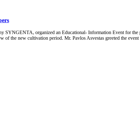
bers
y SYNGENTA, organized an Educational- Information Event for the pr
w of the new cultivation period. Mr. Pavlos Asvestas greeted the event