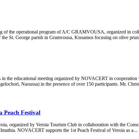
ng of the operational program of A/C GRAMVOUSA, organized in collab
 the St. George parish in Gramvousa, Kissamos focusing on olive prunin
ers in the educational meeting organized by NOVACERT in cooperati
lochori, Naoussa) in the presence of over 150 participants. Mr. Christo
 Peach Festival
roia, organized by Veroia Tourism Club in collaboration with the Cons
Imathia. NOVACERT supports the 1st Peach Festival of Veroia as a...