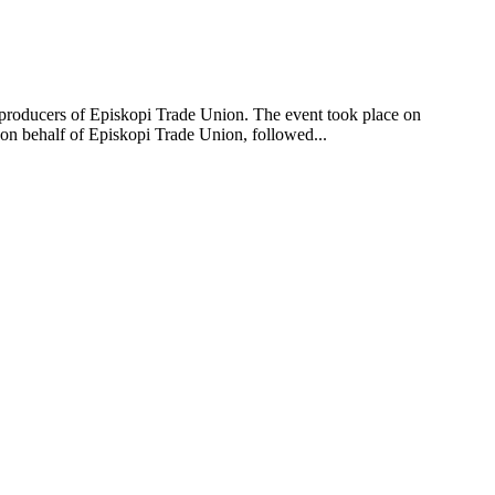
oducers of Episkopi Trade Union. The event took place on
 on behalf of Episkopi Trade Union, followed...