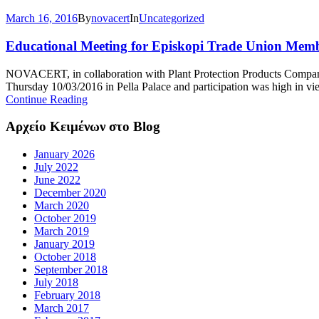
March 16, 2016
By
novacert
In
Uncategorized
Educational Meeting for Episkopi Trade Union Mem
NOVACERT, in collaboration with Plant Protection Products Compan
Thursday 10/03/2016 in Pella Palace and participation was high in vie
Continue Reading
Αρχείο Κειμένων στο Blog
January 2026
July 2022
June 2022
December 2020
March 2020
October 2019
March 2019
January 2019
October 2018
September 2018
July 2018
February 2018
March 2017