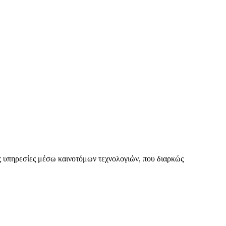
 υπηρεσίες μέσω καινοτόμων τεχνολογιών, που διαρκώς