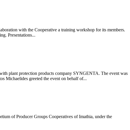
oration with the Cooperative a training workshop for its members.
g. Presentations...
on with plant protection products company SYNGENTA. The event was
s Michaelides greeted the event on behalf of...
ortium of Producer Groups Cooperatives of Imathia, under the