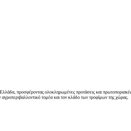
 Ελλάδα, προσφέροντας ολοκληρωμένες προτάσεις και πρωτοποριακές
 αγροπεριβαλλοντικό τομέα και τον κλάδο των τροφίμων της χώρας.