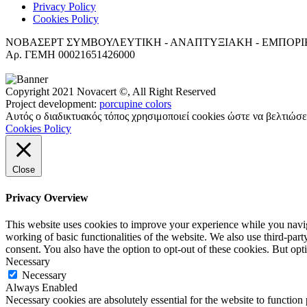
Privacy Policy
Cookies Policy
ΝΟΒΑΣΕΡΤ ΣΥΜΒΟΥΛΕΥΤΙΚΗ - ΑΝΑΠΤΥΞΙΑΚΗ - ΕΜΠΟΡΙΚΗ Ετ
Αρ. ΓΕΜΗ 00021651426000
Copyright 2021 Novacert ©, All Right Reserved
Project development:
porcupine colors
Αυτός ο διαδικτυακός τόπος χρησιμοποιεί cookies ώστε να βελτιώσε
Cookies Policy
Close
Privacy Overview
This website uses cookies to improve your experience while you navigat
working of basic functionalities of the website. We also use third-pa
consent. You also have the option to opt-out of these cookies. But op
Necessary
Necessary
Always Enabled
Necessary cookies are absolutely essential for the website to function 