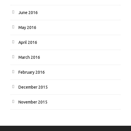
June 2016
May 2016
April 2016
March 2016
February 2016
December 2015
November 2015