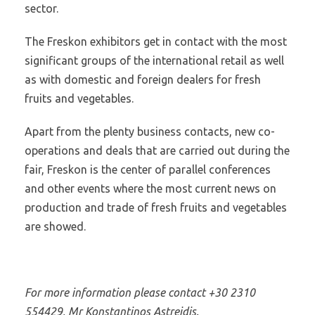
sector.
The Freskon exhibitors get in contact with the most
significant groups of the international retail as well
as with domestic and foreign dealers for fresh
fruits and vegetables.
Apart from the plenty business contacts, new co-
operations and deals that are carried out during the
fair, Freskon is the center of parallel conferences
and other events where the most current news on
production and trade of fresh fruits and vegetables
are showed.
For more information please contact +30 2310
554429, Mr Konstantinos Astreidis.