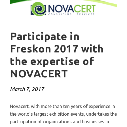
Participate in
Freskon 2017 with
the expertise of
NOVACERT
March 7, 2017
Novacert, with more than ten years of experience in
the world’s largest exhibition events, undertakes the
participation of organizations and businesses in