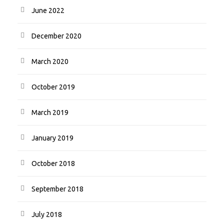
June 2022
December 2020
March 2020
October 2019
March 2019
January 2019
October 2018
September 2018
July 2018