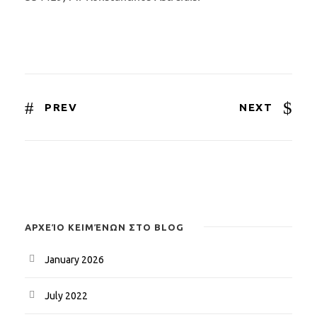
PREV
NEXT
ΑΡΧΕΊΟ ΚΕΙΜΈΝΩΝ ΣΤΟ BLOG
January 2026
July 2022