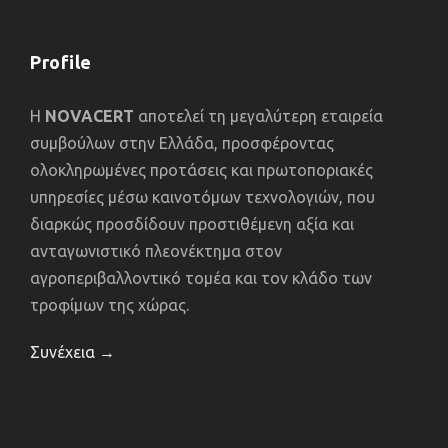
Profile
Η
NOVACERT
αποτελεί τη μεγαλύτερη εταιρεία
συμβούλων στην Ελλάδα, προσφέροντας
ολοκληρωμένες προτάσεις και πρωτοποριακές
υπηρεσίες μέσω καινοτόμων τεχνολογιών, που
διαρκώς προσδίδουν προστιθέμενη αξία και
ανταγωνιστικό πλεονέκτημα στον
αγροπεριβαλλοντικό τομέα και τον κλάδο των
τροφίμων της χώρας.
Συνέχεια →