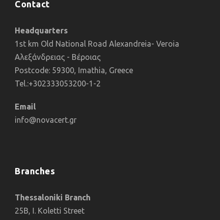
Contact
Headquarters
1st km Old National Road Alexandreia- Veroia
Αλεξάνδρειας - Βέροιας
Postcode: 59300, Imathia, Greece
Tel.:+302333053200-1-2
Email
info@novacert.gr
Branches
Thessaloniki Branch
25B, I. Koletti Street