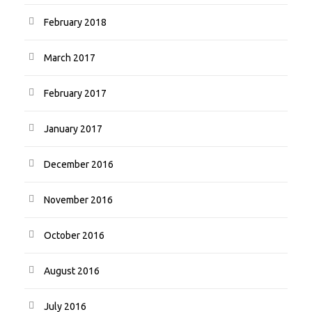
February 2018
March 2017
February 2017
January 2017
December 2016
November 2016
October 2016
August 2016
July 2016