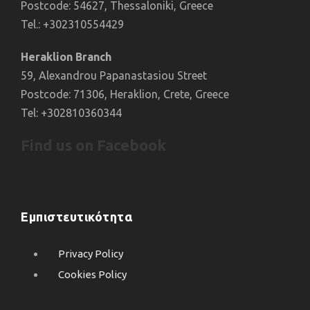
Postcode: 54627, Thessaloniki, Greece
Tel.: +302310554429
Heraklion Branch
59, Alexandrou Papanastasiou Street
Postcode: 71306, Heraklion, Crete, Greece
Tel: +302810360344
Find us on Facebook
Εμπιστευτικότητα
Privacy Policy
Cookies Policy