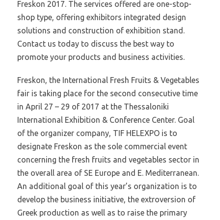
Freskon 2017. The services offered are one-stop-
shop type, offering exhibitors integrated design
solutions and construction of exhibition stand.
Contact us today to discuss the best way to
promote your products and business activities.
Freskon, the International Fresh Fruits & Vegetables
fair is taking place for the second consecutive time
in April 27 – 29 of 2017 at the Thessaloniki
International Exhibition & Conference Center. Goal
of the organizer company, TIF HELEXPO is to
designate Freskon as the sole commercial event
concerning the fresh fruits and vegetables sector in
the overall area of SE Europe and E. Mediterranean.
An additional goal of this year’s organization is to
develop the business initiative, the extroversion of
Greek production as well as to raise the primary